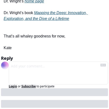
Dr. Wright’s 
home page
Dr. Wright’s book 
Mapping the Deep: Innovation, 
Exploration, and the Dive of a Lifetime
That’s all whaley goodness for now,
Kate 
Reply
Login
or
Subscribe
to participate