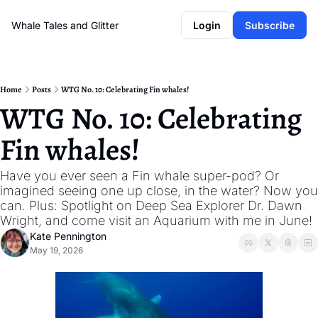
Whale Tales and Glitter
Login
Subscribe
Home
Posts
WTG No. 10: Celebrating Fin whales!
WTG No. 10: Celebrating 
Fin whales!
Have you ever seen a Fin whale super-pod? Or 
imagined seeing one up close, in the water? Now you 
can. Plus: Spotlight on Deep Sea Explorer Dr. Dawn 
Wright, and come visit an Aquarium with me in June! 
Kate Pennington
May 19, 2026