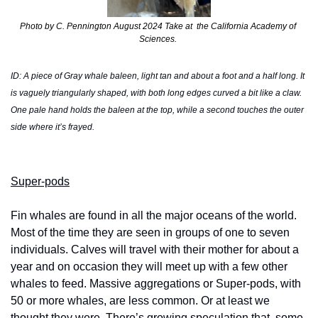
Photo by C. Pennington August 2024 Take at  the California Academy of 
Sciences. 
ID: A piece of Gray whale baleen, light tan and about a foot and a half long. It 
is vaguely triangularly shaped, with both long edges curved a bit like a claw. 
One pale hand holds the baleen at the top, while a second touches the outer 
side where it’s frayed.
Super-pods
Fin whales are found in all the major oceans of the world. 
Most of the time they are seen in groups of one to seven 
individuals. Calves will travel with their mother for about a 
year and on occasion they will meet up with a few other 
whales to feed. Massive aggregations or Super-pods, with 
50 or more whales, are less common. Or at least we 
thought they were. There’s growing speculation that  some 