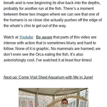
breath and is now beginning its dive back into the depths, 
probably for another run at the fish. There’s a moment 
between these two images where we can see that one of 
the humans is so close she actually pushes off the edge of 
the whale’s chin to get out of the way. 
Watch at 
Youtube
Be aware
 that parts of this video are 
intense with action that is sometimes blurry and hard to 
follow. None of it is graphic. No mammals are harmed, we 
don’t even see the Orca eating the fish. It’s also 
astonishingly cool. I’ve watched it at least four times! 
Next up: Come Visit Shed Aquarium with Me in June!