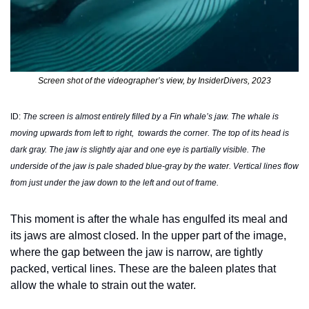
Screen shot of the videographer’s view, by InsiderDivers, 2023
ID: 
The screen is almost entirely filled by a Fin whale’s jaw. The whale is 
moving upwards from left to right,  towards the corner. The top of its head is 
dark gray. The jaw is slightly ajar and one eye is partially visible. The 
underside of the jaw is pale shaded blue-gray by the water. Vertical lines flow 
from just under the jaw down to the left and out of frame.
This moment is after the whale has engulfed its meal and 
its jaws are almost closed. In the upper part of the image, 
where the gap between the jaw is narrow, are tightly 
packed, vertical lines. These are the baleen plates that 
allow the whale to strain out the water. 