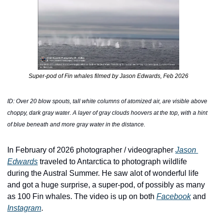
Super-pod of Fin whales filmed by Jason Edwards, Feb 2026
ID: Over 20 blow spouts, tall white columns of atomized air, are visible above 
choppy, dark gray water. A layer of gray clouds hoovers at the top, with a hint 
of blue beneath and more gray water in the distance.
In February of 2026 photographer / videographer 
Jason 
Edwards
 traveled to Antarctica to photograph wildlife 
during the Austral Summer. He saw alot of wonderful life 
and got a huge surprise, a super-pod, of possibly as many 
as 100 Fin whales. The video is up on both 
Facebook
 and 
Instagram
. 