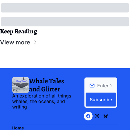
Keep Reading
View more
Whale Tales 
and Glitter
An exploration of all things 
Subscribe
whales, the oceans, and 
writing
Home