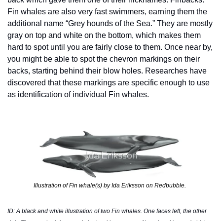
Fin whales are also very fast swimmers, earning them the 
additional name “Grey hounds of the Sea.” They are mostly 
gray on top and white on the bottom, which makes them 
hard to spot until you are fairly close to them. Once near by, 
you might be able to spot the chevron markings on their 
backs, starting behind their blow holes. Researches have 
discovered that these markings are specific enough to use 
as identification of individual Fin whales.
Illustration of Fin whale(s) by Ida Eriksson on Redbubble. 
ID: A black and white illustration of two Fin whales. One faces left, the other 