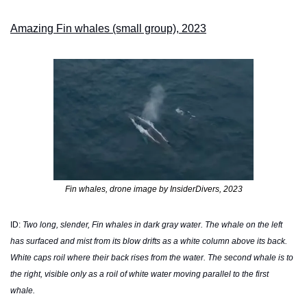
Amazing Fin whales (small group), 2023
Fin whales, drone image by InsiderDivers, 2023
ID: 
Two long, slender, Fin whales in dark gray water. The whale on the left 
has surfaced and mist from its blow drifts as a white column above its back. 
White caps roil where their back rises from the water. The second whale is to 
the right, visible only as a roil of white water moving parallel to the first 
whale. 