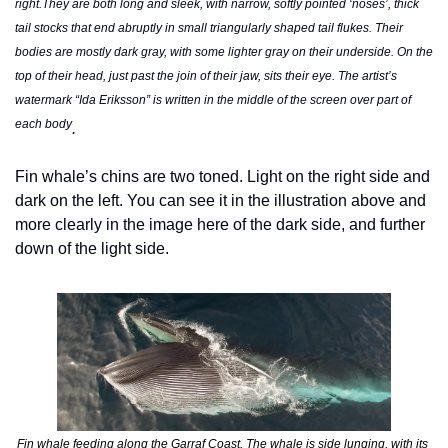
right.They are both long and sleek, with narrow, softly pointed ‘noses’, thick 
tail stocks that end abruptly in small triangularly shaped tail flukes. Their 
bodies are mostly dark gray, with some lighter gray on their underside. On the 
top of their head, just past the join of their jaw, sits their eye. The artist’s 
watermark “Ida Eriksson” is written in the middle of the screen over part of 
each body
.
Fin whale’s chins are two toned. Light on the right side and 
dark on the left. You can see it in the illustration above and 
more clearly in the image here of the dark side, and further 
down of the light side.  
Fin whale feeding along the Garraf Coast. The whale is side lunging, with its 