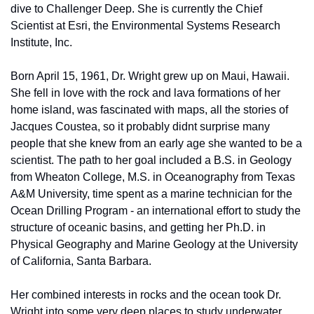
dive to Challenger Deep. She is currently the Chief 
Scientist at Esri, the Environmental Systems Research 
Institute, Inc. 
Born April 15, 1961, Dr. Wright grew up on Maui, Hawaii. 
She fell in love with the rock and lava formations of her 
home island, was fascinated with maps, all the stories of 
Jacques Coustea, so it probably didnt surprise many 
people that she knew from an early age she wanted to be a 
scientist. The path to her goal included a B.S. in Geology 
from Wheaton College, M.S. in Oceanography from Texas 
A&M University, time spent as a marine technician for the 
Ocean Drilling Program - an international effort to study the 
structure of oceanic basins, and getting her Ph.D. in 
Physical Geography and Marine Geology at the University 
of California, Santa Barbara. 
Her combined interests in rocks and the ocean took Dr. 
Wright into some very deep places to study underwater 