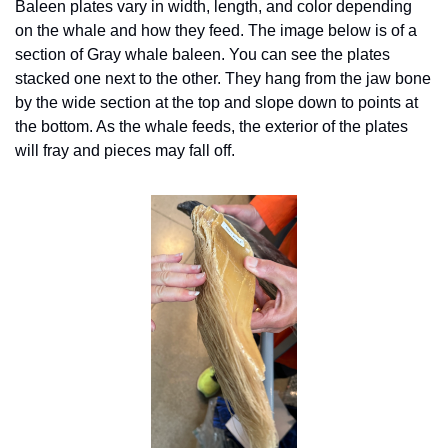
Baleen plates vary in width, length, and color depending 
on the whale and how they feed. The image below is of a 
section of Gray whale baleen. You can see the plates 
stacked one next to the other. They hang from the jaw bone 
by the wide section at the top and slope down to points at 
the bottom. As the whale feeds, the exterior of the plates 
will fray and pieces may fall off. 