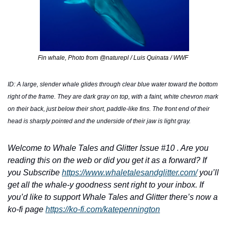
Fin whale, Photo from @naturepl / Luis Quinata / WWF  
ID: A large, slender whale glides through clear blue water toward the bottom 
right of the frame. They are dark gray on top, with a faint, white chevron mark 
on their back, just below their short, paddle-like fins. The front end of their 
head is sharply pointed and the underside of their jaw is light gray. 
Welcome to Whale Tales and Glitter Issue #10 . Are you 
reading this on the web or did you get it as a forward? If 
you Subscribe 
https://www.whaletalesandglitter.com/
 you’ll 
get all the whale-y goodness sent right to your inbox. If 
you’d like to support Whale Tales and Glitter there’s now a 
ko-fi page 
https://ko-fi.com/katepennington