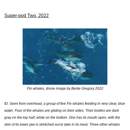
Super-pod Two, 2022
Fin whales, drone image by Bertie Gregory 2022
ID: Seen from overhead, a group of five Fin whales feeding in very clear, blue 
water. Four of the whales are gliding on their sides. Their bodies are dark 
gray on the top half, white on the bottom. One has its mouth open, with the 
skin of its lower jaw is stretched out to take in its meal. Three other whales 