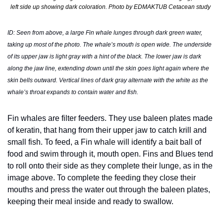
left side up showing dark coloration. Photo by EDMAKTUB Cetacean study 
ID: Seen from above, a large Fin whale lunges through dark green water, 
taking up most of the photo. The whale’s mouth is open wide. The underside 
of its upper jaw is light gray with a hint of the black. The lower jaw is dark 
along the jaw line, extending down until the skin goes light again where the 
skin bells outward. Vertical lines of dark gray alternate with the white as the 
whale’s throat expands to contain water and fish. 
Fin whales are filter feeders. They use baleen plates made 
of keratin, that hang from their upper jaw to catch krill and 
small fish. To feed, a Fin whale will identify a bait ball of 
food and swim through it, mouth open. Fins and Blues tend 
to roll onto their side as they complete their lunge, as in the 
image above. To complete the feeding they close their 
mouths and press the water out through the baleen plates, 
keeping their meal inside and ready to swallow. 