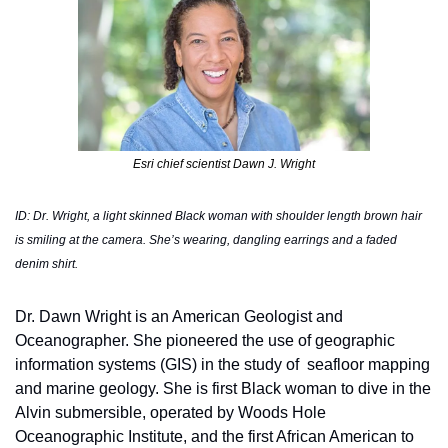
Esri chief scientist Dawn J. Wright
ID: Dr. Wright, a light skinned Black woman with shoulder length brown hair 
is smiling at the camera. She’s wearing, dangling earrings and a faded 
denim shirt. 
Dr. Dawn Wright is an American Geologist and 
Oceanographer. She pioneered the use of geographic 
information systems (GIS) in the study of  seafloor mapping 
and marine geology. She is first Black woman to dive in the 
Alvin submersible, operated by Woods Hole 
Oceanographic Institute, and the first African American to 