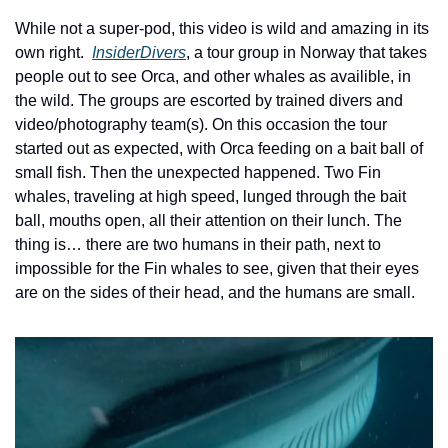
While not a super-pod, this video is wild and amazing in its 
own right.  
InsiderDivers
, a tour group in Norway that takes 
people out to see Orca, and other whales as availible, in 
the wild. The groups are escorted by trained divers and 
video/photography team(s). On this occasion the tour 
started out as expected, with Orca feeding on a bait ball of 
small fish. Then the unexpected happened. Two Fin 
whales, traveling at high speed, lunged through the bait 
ball, mouths open, all their attention on their lunch. The 
thing is… there are two humans in their path, next to 
impossible for the Fin whales to see, given that their eyes 
are on the sides of their head, and the humans are small. 