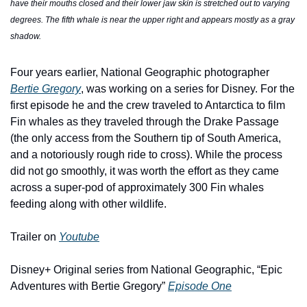
have their mouths closed and their lower jaw skin is stretched out to varying 
degrees. The fifth whale is near the upper right and appears mostly as a gray 
shadow. 
Four years earlier, National Geographic photographer 
Bertie Gregory
, was working on a series for Disney. For the 
first episode he and the crew traveled to Antarctica to film 
Fin whales as they traveled through the Drake Passage 
(the only access from the Southern tip of South America, 
and a notoriously rough ride to cross). While the process 
did not go smoothly, it was worth the effort as they came 
across a super-pod of approximately 300 Fin whales 
feeding along with other wildlife. 
Trailer on 
Youtube
Disney+ Original series from National Geographic, “Epic 
Adventures with Bertie Gregory” 
Episode One