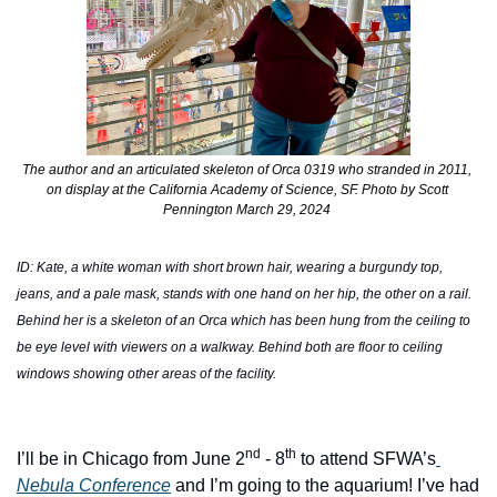
The author and an articulated
skeleton of Orca 0319 who stranded in 2011, 
on display at the California Academy of Science, SF. Photo by Scott 
Pennington March 29, 2024 
ID: Kate, a white woman with short brown hair, wearing a burgundy top, 
jeans, and a pale mask, stands with one hand on her hip, the other on a rail. 
Behind her is a skeleton of an Orca which has been hung from the ceiling to 
be eye level with viewers on a walkway. Behind both are floor to ceiling 
windows showing other areas of the facility. 
nd
th
I’ll be in Chicago from June 2
 - 8
 to attend SFWA’s
Nebula Conference
 and I’m going to the aquarium! I’ve had 