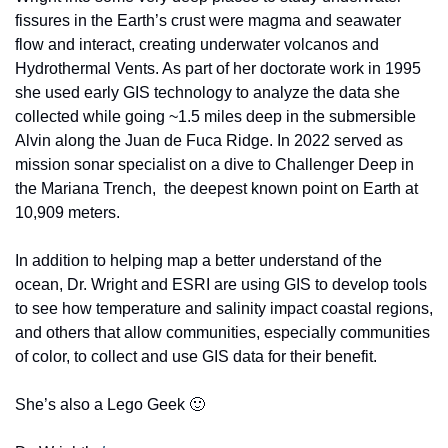
fissures in the Earth’s crust were magma and seawater 
flow and interact, creating underwater volcanos and 
Hydrothermal Vents. As part of her doctorate work in 1995 
she used early GIS technology to analyze the data she 
collected while going ~1.5 miles deep in the submersible 
Alvin along the Juan de Fuca Ridge. In 2022 served as 
mission sonar specialist on a dive to Challenger Deep in 
the Mariana Trench,  the deepest known point on Earth at 
10,909 meters. 
In addition to helping map a better understand of the 
ocean, Dr. Wright and ESRI are using GIS to develop tools 
to see how temperature and salinity impact coastal regions, 
and others that allow communities, especially communities 
of color, to collect and use GIS data for their benefit. 
She’s also a Lego Geek 
🙂