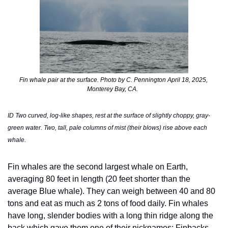
Fin whale pair at the surface. Photo by C. Pennington April 18, 2025, 
Monterey Bay, CA.  
ID Two curved, log-like shapes, rest at the surface of slightly choppy, gray-
green water. Two, tall, pale columns of mist (their blows) rise above each 
whale. 
Fin whales are the second largest whale on Earth, 
averaging 80 feet in length (20 feet shorter than the 
average Blue whale). They can weigh between 40 and 80 
tons and eat as much as 2 tons of food daily. Fin whales 
have long, slender bodies with a long thin ridge along the 
back which gave them one of their nicknames: Finbacks.  