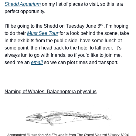
Shedd Aquarium
 on my list of places to visit, so this is a 
perfect opportunity. 
rd
I’ll be going to the Shedd on Tuesday June 3
. I’m hoping 
to do their 
Must See Tour
for a look behind the scene, take 
in the exhibits from the public side, have some lunch at 
some point, then head back to the hotel to fall over.  It’s 
always fun to go with friends, so if you’d like to join me, 
send me an 
email
 so we can plot times and transport. 
Naming of Whales: Balaenoptera physalus
Anatomical illustration of a Fin whale from The Royal Natural History 1894