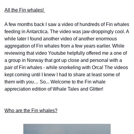
All the Fin whales! 
A few months back I saw a video of hundreds of Fin whales 
feeding in Antarctica. The video was jaw-droppingly cool. A 
while later I found another video of another enormous 
aggregation of Fin whales from a few years earlier. While 
reviewing that video Youtube helpfully offered me a one of 
a group in Norway that got up close and personal with a 
pair of Fin whales - while snorkeling with Orca! The videos 
kept coming until I knew I had to share at least some of 
them with you… So... Welcome to the Fin whale 
appreciation edition of Whale Tales and Glitter! 
Who are the Fin whales?