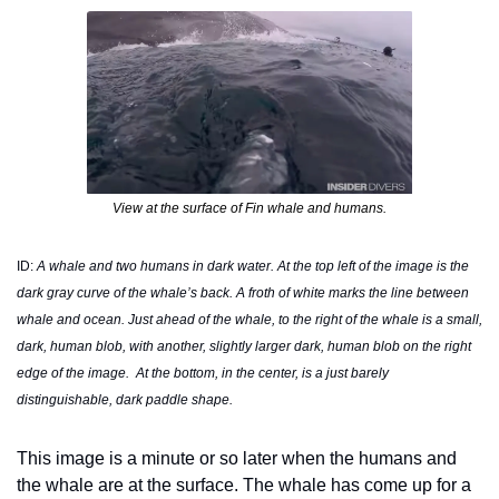
View at the surface of Fin whale and humans.
ID: 
A whale and two humans in dark water. At the top left of the image is the 
dark gray curve of the whale’s back. A froth of white marks the line between 
whale and ocean. Just ahead of the whale, to the right of the whale is a small, 
dark, human blob, with another, slightly larger dark, human blob on the right 
edge of the image.  At the bottom, in the center, is a just barely 
distinguishable, dark paddle shape.  
This image is a minute or so later when the humans and 
the whale are at the surface. The whale has come up for a 