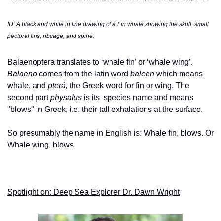
ID: A black and white in line drawing of a Fin whale showing the skull, small 
pectoral fins, ribcage, and spine. 
Balaenoptera translates to ‘whale fin’ or ‘whale wing’. 
Balaeno
 comes from the latin word 
baleen
 which means 
whale, and 
pterá, 
the Greek word for
fin or wing. The 
second part 
physalus 
is its 
species name and means 
"blows" in Greek, i.e. their tall exhalations at the surface. 
So presumably the name in English is: Whale fin, blows. Or 
Whale wing, blows. 
Spotlight on: Deep Sea Explorer Dr. Dawn Wright