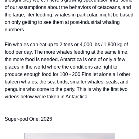
of our assumptions about the behaviors of cetaceans, and 
the large, filer feeding, whales in particular, might be based 
on only getting to see them at post-industrial whaling 
numbers. 
Fin whales can eat up to 2 tons or 4,000 lbs / 1,800 kg of 
food per day. The more whales feeding at the same time, 
the more food is needed. Antarctica is one of only a few 
places in the world where the conditions are right to 
produce enough food for 100 - 200 Fins let alone all other 
baleen whales, the sea birds, smaller whales, seals, and 
penguins who come to the party. This is why the first two 
videos below were taken in Antarctica. 
Super-pod One, 2026